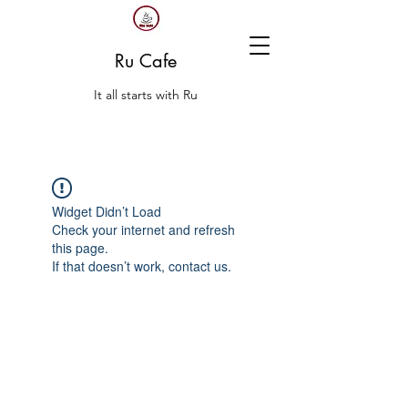
Ru Cafe
It all starts with Ru
Widget Didn’t Load
Check your internet and refresh
this page.
If that doesn’t work, contact us.