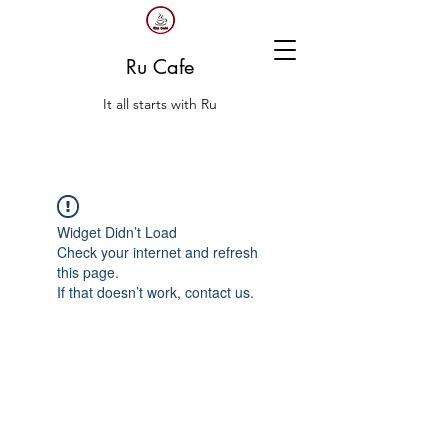
Ru Cafe
It all starts with Ru
Widget Didn’t Load
Check your internet and refresh
this page.
If that doesn’t work, contact us.