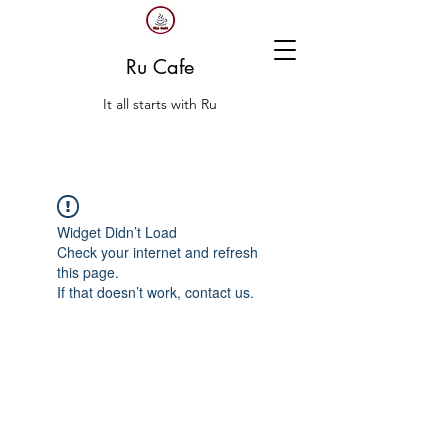
Ru Cafe
It all starts with Ru
Widget Didn’t Load
Check your internet and refresh
this page.
If that doesn’t work, contact us.