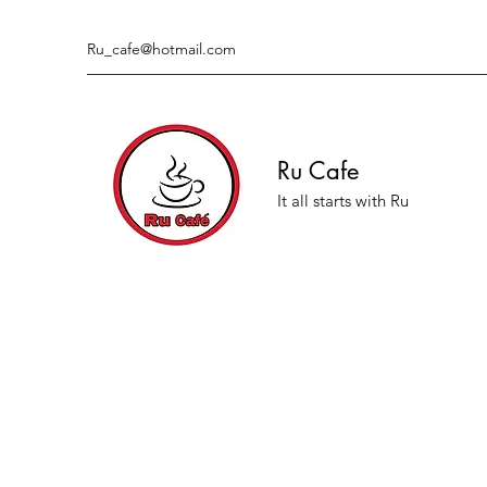
Ru_cafe@hotmail.com
Ru Cafe
It all starts with Ru