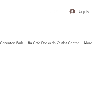
Log In
 Cozenton Park
Ru Cafe Dockside Outlet Center
More