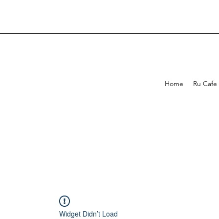
Home
Ru Cafe
Widget Didn’t Load