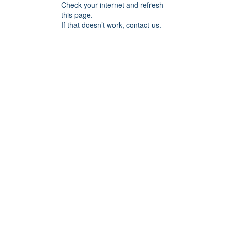
Check your internet and refresh
this page.
If that doesn’t work, contact us.