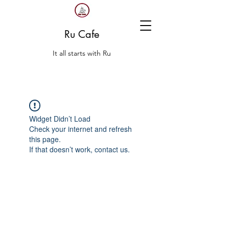
Ru Cafe
It all starts with Ru
Widget Didn’t Load
Check your internet and refresh
this page.
If that doesn’t work, contact us.