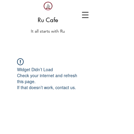
Ru Cafe
It all starts with Ru
Widget Didn’t Load
Check your internet and refresh
this page.
If that doesn’t work, contact us.