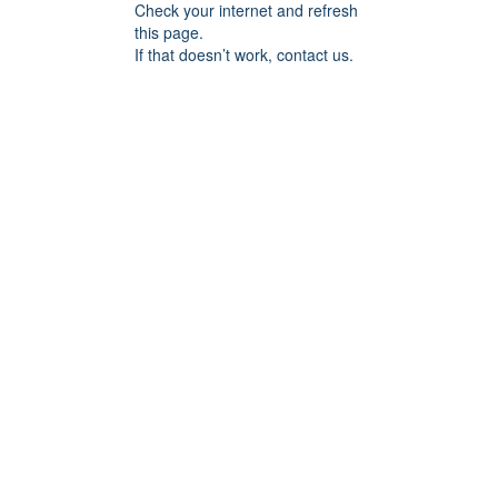
Check your internet and refresh
this page.
If that doesn’t work, contact us.