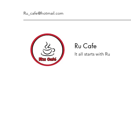
Ru_cafe@hotmail.com
Ru Cafe
It all starts with Ru