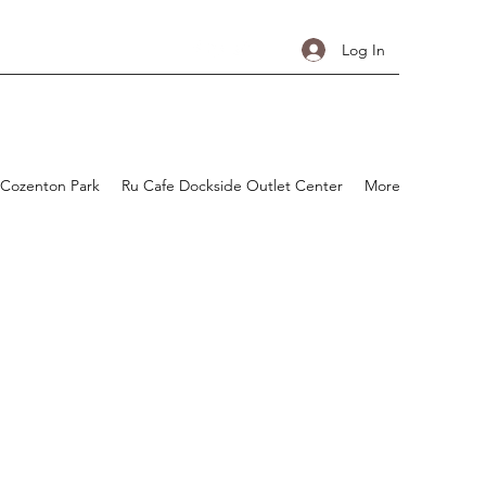
Log In
 Cozenton Park
Ru Cafe Dockside Outlet Center
More