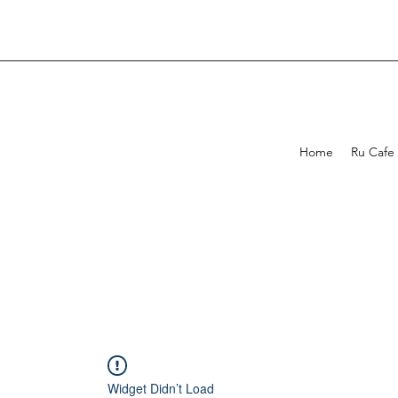
Home
Ru Cafe
Widget Didn’t Load