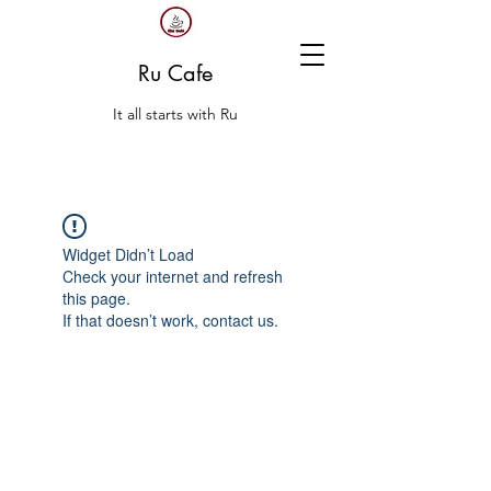
Ru Cafe
It all starts with Ru
Widget Didn’t Load
Check your internet and refresh
this page.
If that doesn’t work, contact us.