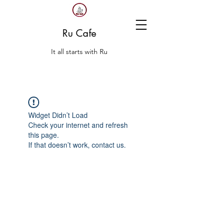
Ru Cafe
It all starts with Ru
Widget Didn’t Load
Check your internet and refresh
this page.
If that doesn’t work, contact us.