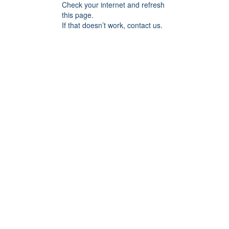
Check your internet and refresh
this page.
If that doesn’t work, contact us.