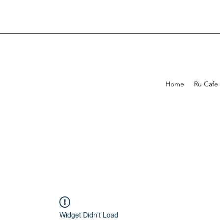
Home
Ru Cafe
Widget Didn’t Load