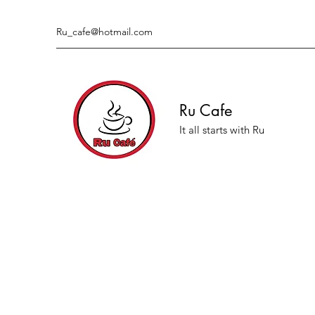
Ru_cafe@hotmail.com
Ru Cafe
It all starts with Ru