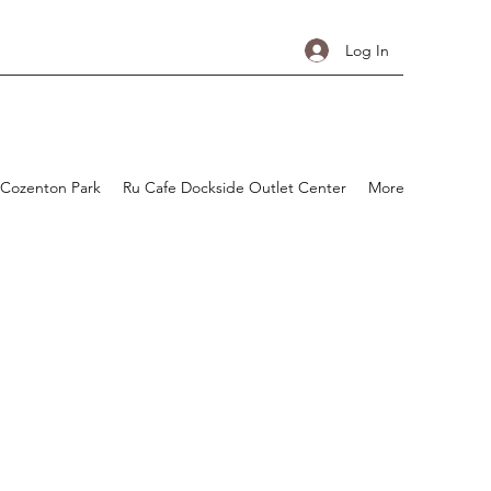
Log In
 Cozenton Park
Ru Cafe Dockside Outlet Center
More