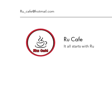
Ru_cafe@hotmail.com
Ru Cafe
It all starts with Ru