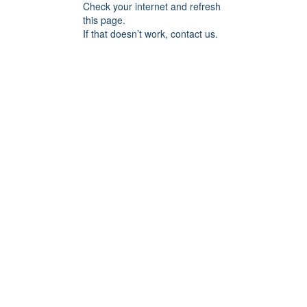
Check your internet and refresh
this page.
If that doesn’t work, contact us.