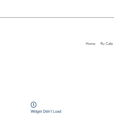
Home
Ru Cafe
Widget Didn’t Load