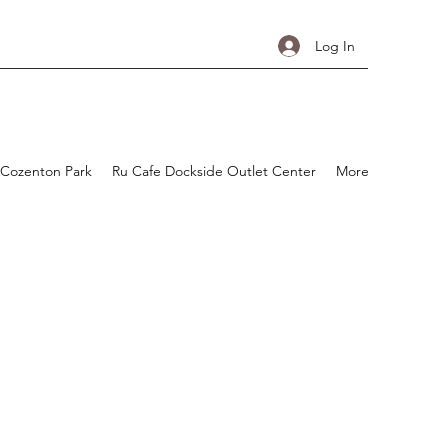
Log In
 Cozenton Park
Ru Cafe Dockside Outlet Center
More