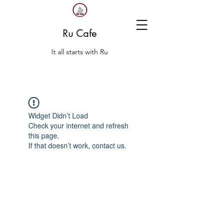
Ru Cafe
It all starts with Ru
Widget Didn’t Load
Check your internet and refresh
this page.
If that doesn’t work, contact us.