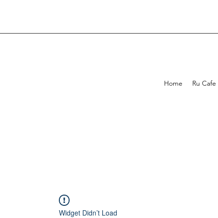
Home
Ru Cafe
Widget Didn’t Load