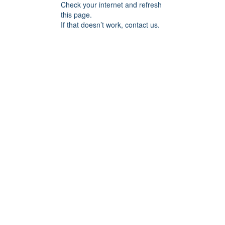
Check your internet and refresh
this page.
If that doesn’t work, contact us.