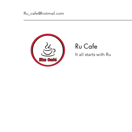
Ru_cafe@hotmail.com
Ru Cafe
It all starts with Ru