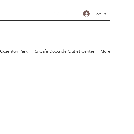
Log In
 Cozenton Park
Ru Cafe Dockside Outlet Center
More