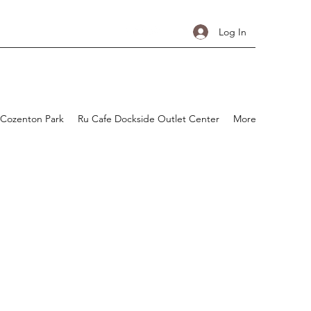
Log In
 Cozenton Park
Ru Cafe Dockside Outlet Center
More