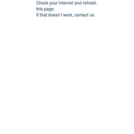
Check your internet and refresh
this page.
If that doesn’t work, contact us.