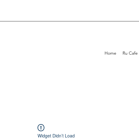
Home
Ru Cafe
Widget Didn’t Load