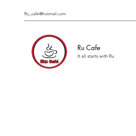
Ru_cafe@hotmail.com
Ru Cafe
It all starts with Ru