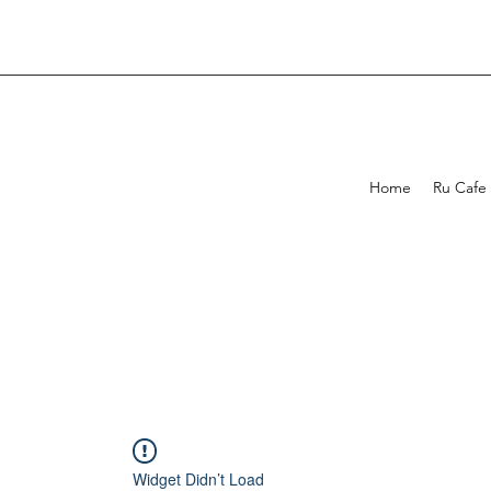
Home
Ru Cafe
Widget Didn’t Load