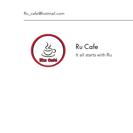
Ru_cafe@hotmail.com
Ru Cafe
It all starts with Ru