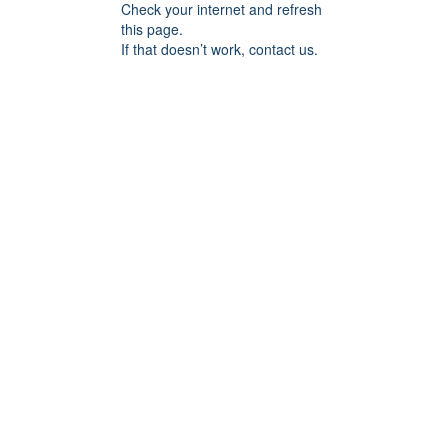
Check your internet and refresh
this page.
If that doesn’t work, contact us.