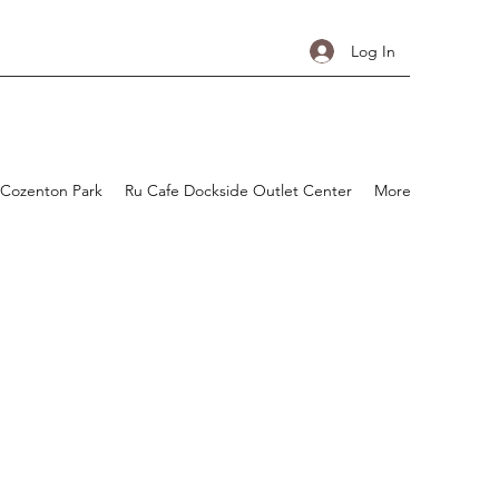
Log In
 Cozenton Park
Ru Cafe Dockside Outlet Center
More