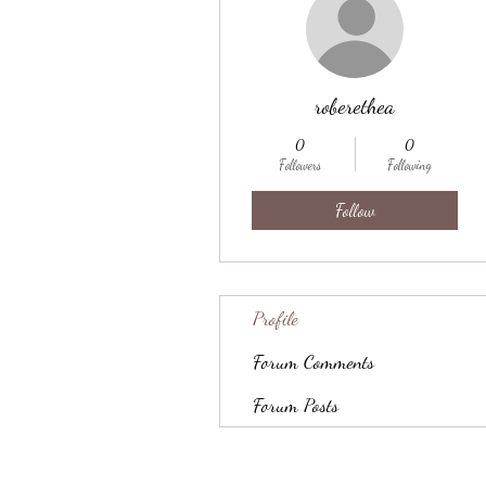
roberethea
0
0
Followers
Following
Follow
Profile
Forum Comments
Forum Posts