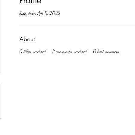
Profile
Join date: Apr 9, 2022
About
0
likes received
2
comments received
0
best answers