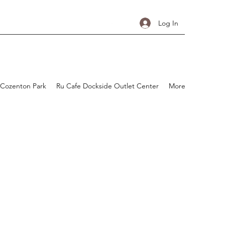
Log In
 Cozenton Park
Ru Cafe Dockside Outlet Center
More