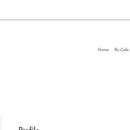
Home
Ru Cafe