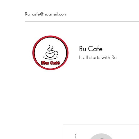
Ru_cafe@hotmail.com
Ru Cafe
It all starts with Ru
More actions